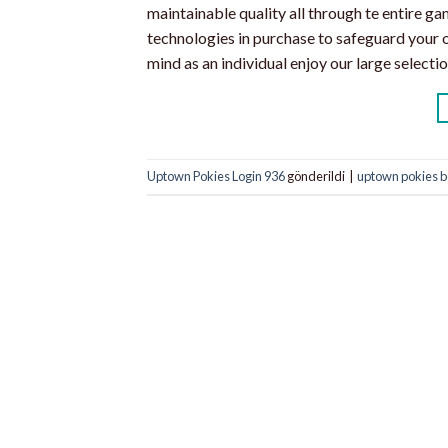
maintainable quality all through te entire g
technologies in purchase to safeguard your o
mind as an individual enjoy our large select
Uptown Pokies Login 936
gönderildi
|
uptown pokies 