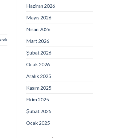
Haziran 2026
Mayıs 2026
Nisan 2026
bırak
Mart 2026
Şubat 2026
Ocak 2026
Aralık 2025
Kasım 2025
Ekim 2025
Şubat 2025
Ocak 2025