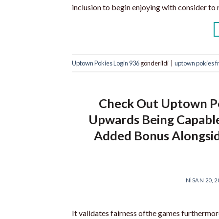
inclusion to begin enjoying with consider to 
Uptown Pokies Login 936
gönderildi
|
uptown pokies f
Check Out Uptown Pok
Upwards Being Capabl
Added Bonus Alongsid
NISAN 20, 2
It validates fairness ofthe games furthermor