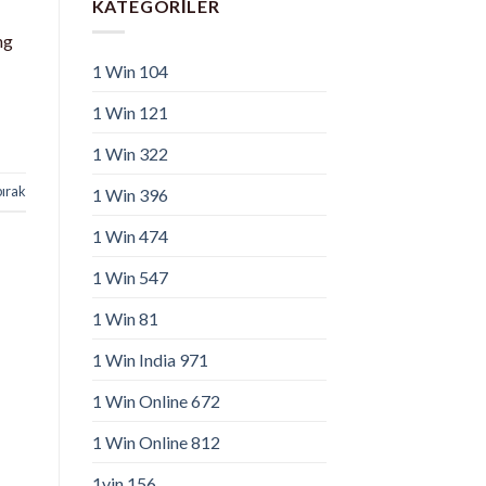
KATEGORILER
ng
1 Win 104
1 Win 121
1 Win 322
bırak
1 Win 396
1 Win 474
1 Win 547
1 Win 81
1 Win India 971
1 Win Online 672
1 Win Online 812
1vin 156