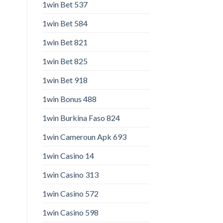
1win Bet 537
1win Bet 584
1win Bet 821
1win Bet 825
1win Bet 918
1win Bonus 488
1win Burkina Faso 824
1win Cameroun Apk 693
1win Casino 14
1win Casino 313
1win Casino 572
1win Casino 598