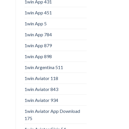
1win App 431
1win App 451
1win App 5
1win App 784
1win App 879
1win App 898
1win Argentina 511
1win Aviator 118
1win Aviator 843
1win Aviator 934
1win Aviator App Download
175