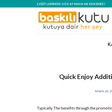
Skip
ÇEŞITLERIMIZE GÖZ ATMAYA NE DERSINIZ?
to
content
K
Quick Enjoy Addit
NISAN 20, 2
Typically The benefits through the promotion