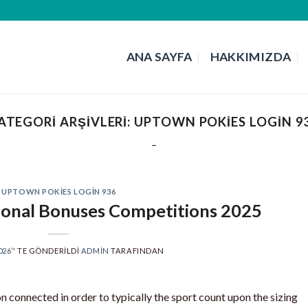
ANA SAYFA
HAKKIMIZDA
ATEGORI ARŞIVLERI:
UPTOWN POKIES LOGIN 9
–
UPTOWN POKIES LOGIN 936
ional Bonuses Competitions 2025
026
’' TE GÖNDERILDI
ADMIN
TARAFINDAN
 connected in order to typically the sport count upon the sizing