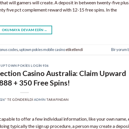
hat will gamers will create. A deposit in between twenty-five plus
enty five pct complement reward with 12-15 free spins. In the
OKUMAYA DEVAM EDIN
→
bonus codes
,
uptown pokies mobile casino
etiketlendi
Bir yorum 
UPTOWN POKIES LOGIN 936
ection Casino Australia: Claim Upward
888 + 350 Free Spins!
026
’' TE GÖNDERILDI
ADMIN
TARAFINDAN
apable to offer a few individual information, like your own name, 
doing typically the sign up procedure, a person may create a deposi