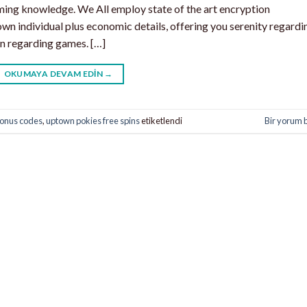
aming knowledge. We All employ state of the art encryption
wn individual plus economic details, offering you serenity regardi
ion regarding games. […]
OKUMAYA DEVAM EDIN
→
bonus codes
,
uptown pokies free spins
etiketlendi
Bir yorum 