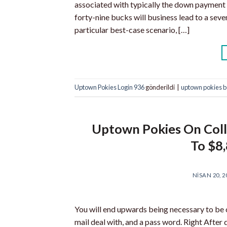
associated with typically the down payment t
forty-nine bucks will business lead to a sev
particular best-case scenario, […]
Uptown Pokies Login 936
gönderildi
|
uptown pokies 
Uptown Pokies On Coll
To $8,
NISAN 20, 2
You will end upwards being necessary to be c
mail deal with, and a pass word. Right After 