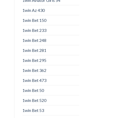
1win Aviator Giris 54
1win Az 430
1win Bet 150
1win Bet 233
1win Bet 248
1win Bet 281
1win Bet 295
1win Bet 362
1win Bet 473
1win Bet 50
1win Bet 520
1win Bet 53