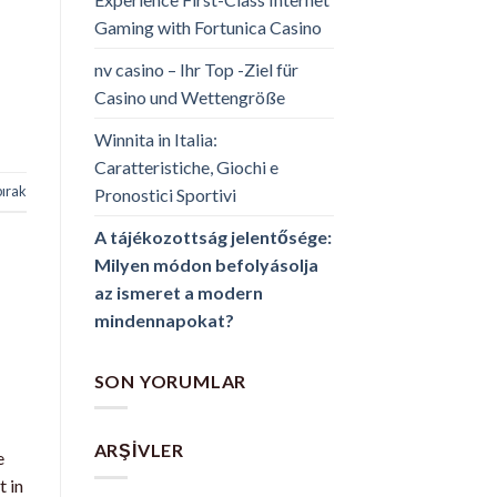
Gaming with Fortunica Casino
nv casino – Ihr Top -Ziel für
Casino und Wettengröße
Winnita in Italia:
Caratteristiche, Giochi e
bırak
Pronostici Sportivi
A tájékozottság jelentősége:
Milyen módon befolyásolja
az ismeret a modern
mindennapokat?
SON YORUMLAR
ARŞIVLER
e
t in