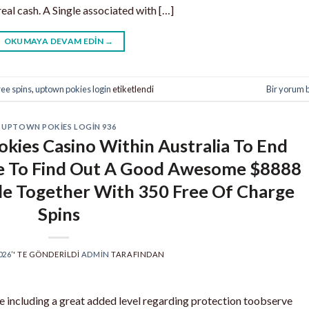
real cash. A Single associated with […]
OKUMAYA DEVAM EDIN
→
ree spins
,
uptown pokies login
etiketlendi
Bir yorum 
UPTOWN POKIES LOGIN 936
ies Casino Within Australia To End
e To Find Out A Good Awesome $8888
e Together With 350 Free Of Charge
Spins
026
’' TE GÖNDERILDI
ADMIN
TARAFINDAN
e including a great added level regarding protection toobserve