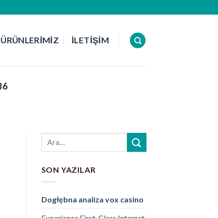
ÜRÜNLERİMİZ
İLETİŞİM
36
SON YAZILAR
Dogłębna analiza vox casino
Experience First-Class Internet