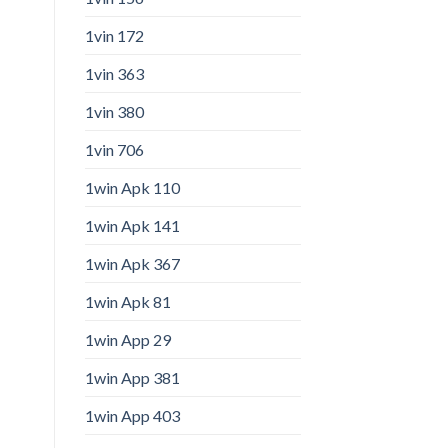
1vin 172
1vin 363
1vin 380
1vin 706
1win Apk 110
1win Apk 141
1win Apk 367
1win Apk 81
1win App 29
1win App 381
1win App 403